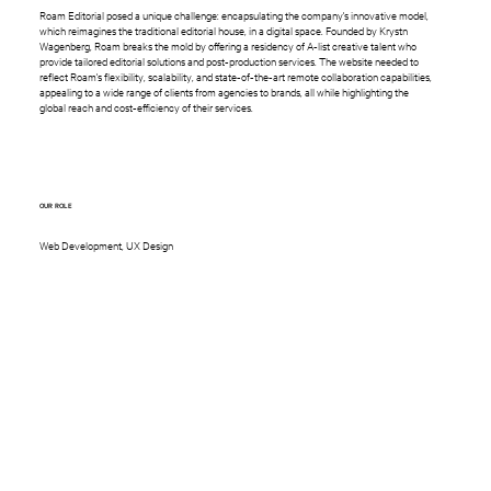
Roam Editorial posed a unique challenge: encapsulating the company's innovative model,
which reimagines the traditional editorial house, in a digital space. Founded by Krystn
Wagenberg, Roam breaks the mold by offering a residency of A-list creative talent who
provide tailored editorial solutions and post-production services. The website needed to
reflect Roam's flexibility, scalability, and state-of-the-art remote collaboration capabilities,
appealing to a wide range of clients from agencies to brands, all while highlighting the
global reach and cost-efficiency of their services.
OUR ROLE
Web Development, UX Design