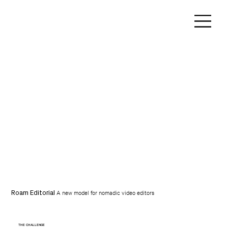
A new model for nomadic video editors
Roam Editorial
THE CHALLENGE