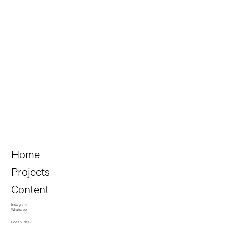
Home
Projects
Content
Instagram
Whatsapp
Got an idea?