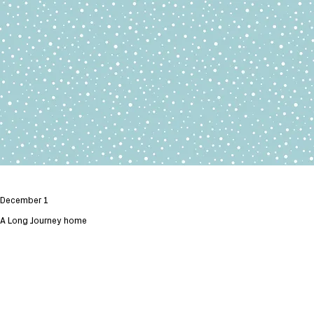
December 1
A Long Journey home