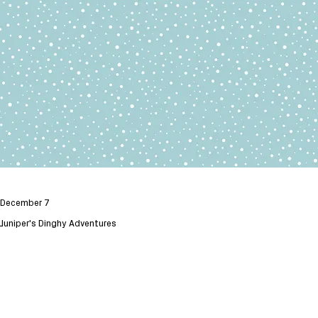
December 7
Juniper's Dinghy Adventures