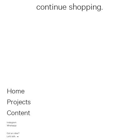
continue shopping.
Home
Projects
Content
Instagram
Whatsapp
Got an idea?
Let's talk. →