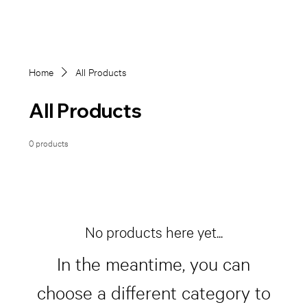
Home
All Products
All Products
0 products
No products here yet...
In the meantime, you can
choose a different category to